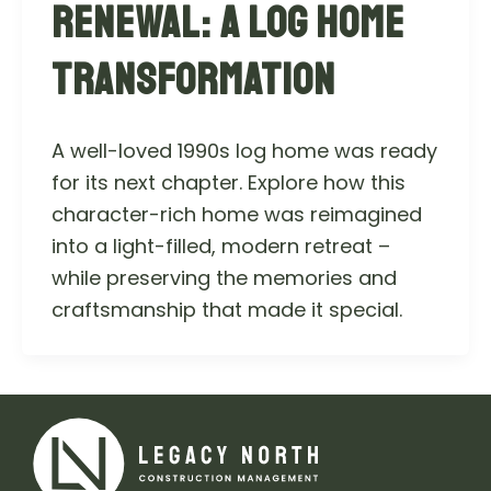
RENEWAL: A LOG HOME
TRANSFORMATION
A well-loved 1990s log home was ready
for its next chapter. Explore how this
character-rich home was reimagined
into a light-filled, modern retreat –
while preserving the memories and
craftsmanship that made it special.