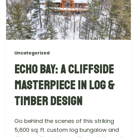
Uncategorized
ECHO BAY: A CLIFFSIDE
MASTERPIECE IN LOG &
TIMBER DESIGN
Go behind the scenes of this striking
5,600 sq. ft. custom log bungalow and