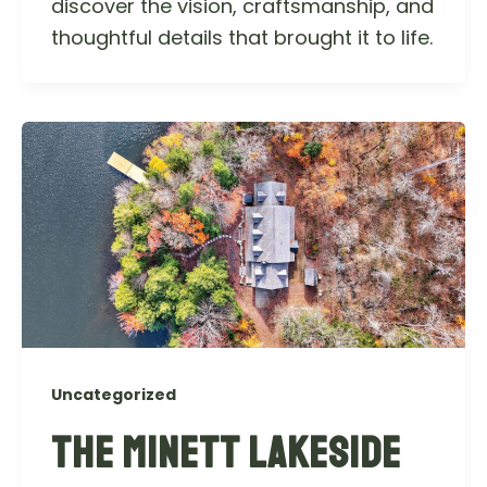
discover the vision, craftsmanship, and
thoughtful details that brought it to life.
Uncategorized
THE MINETT LAKESIDE