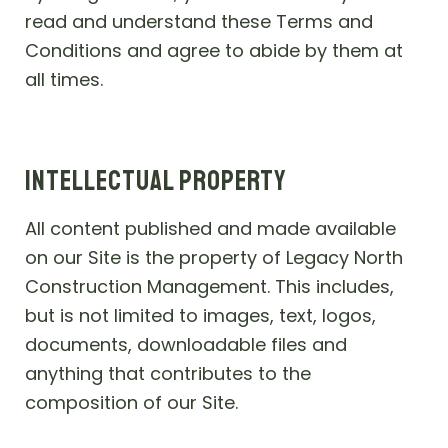
read and understand these Terms and
Conditions and agree to abide by them at
all times.
INTELLECTUAL PROPERTY
All content published and made available
on our Site is the property of Legacy North
Construction Management. This includes,
but is not limited to images, text, logos,
documents, downloadable files and
anything that contributes to the
composition of our Site.