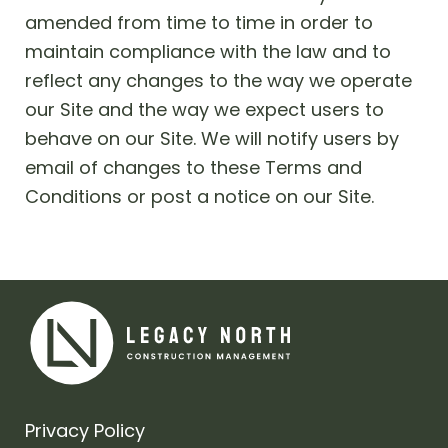
amended from time to time in order to
maintain compliance with the law and to
reflect any changes to the way we operate
our Site and the way we expect users to
behave on our Site. We will notify users by
email of changes to these Terms and
Conditions or post a notice on our Site.
Privacy Policy