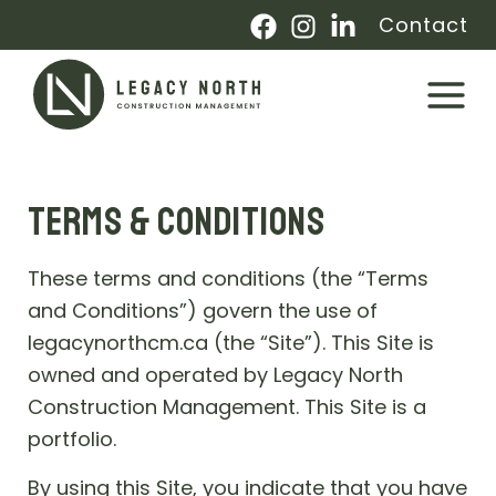
Skip
Contact
to
content
Main
Menu
TERMS & CONDITIONS
These terms and conditions (the “Terms
and Conditions”) govern the use of
legacynorthcm.ca (the “Site”). This Site is
owned and operated by Legacy North
Construction Management. This Site is a
portfolio.
By using this Site, you indicate that you have