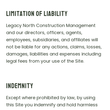
LIMITATION OF LIABILITY
Legacy North Construction Management
and our directors, officers, agents,
employees, subsidiaries, and affiliates will
not be liable for any actions, claims, losses,
damages, liabilities and expenses including
legal fees from your use of the Site.
INDEMNITY
Except where prohibited by law, by using
this Site you indemnify and hold harmless