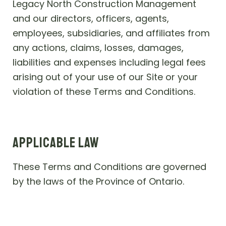
Legacy North Construction Management
and our directors, officers, agents,
employees, subsidiaries, and affiliates from
any actions, claims, losses, damages,
liabilities and expenses including legal fees
arising out of your use of our Site or your
violation of these Terms and Conditions.
APPLICABLE LAW
These Terms and Conditions are governed
by the laws of the Province of Ontario.