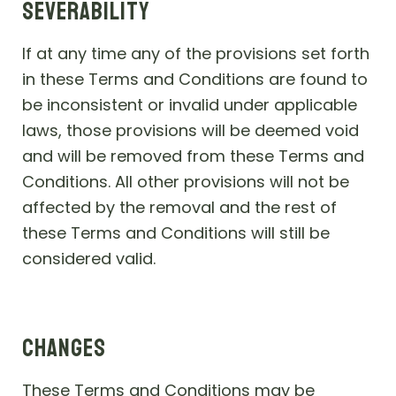
SEVERABILITY
If at any time any of the provisions set forth
in these Terms and Conditions are found to
be inconsistent or invalid under applicable
laws, those provisions will be deemed void
and will be removed from these Terms and
Conditions. All other provisions will not be
affected by the removal and the rest of
these Terms and Conditions will still be
considered valid.
CHANGES
These Terms and Conditions may be